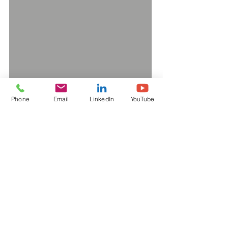
Phone
Email
LinkedIn
YouTube
Interested in learning more
about our capabilities?
CLICK TO DOWNLOAD