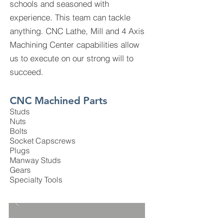
schools and seasoned with
experience. This team can tackle
anything. CNC Lathe, Mill and 4 Axis
Machining Center capabilities allow
us to execute on our strong will to
succeed.
CNC Machined Parts
Studs
Nuts
Bolts
Socket Capscrews
Plugs
Manway Studs
Gears
Specialty Tools