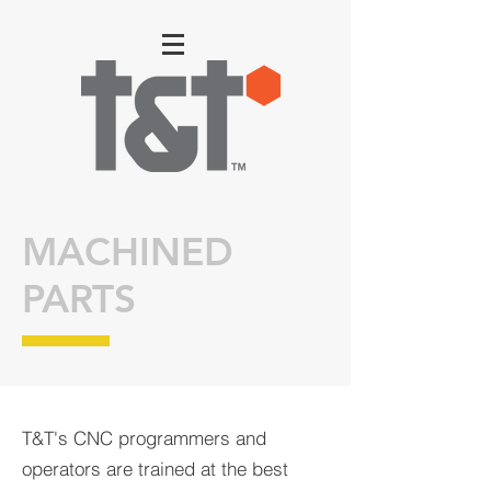
MACHINED
PARTS
T&T's CNC programmers and
operators are trained at the best