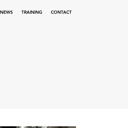
NEWS
TRAINING
CONTACT