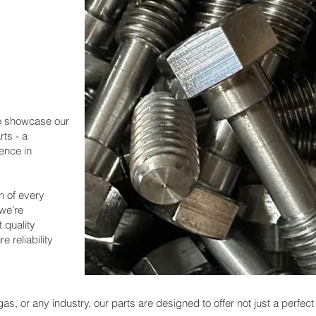
 to showcase our
ts - a
ence in
h of every
 we’re
 quality
e reliability
as, or any industry, our parts are designed to offer not just a perfect