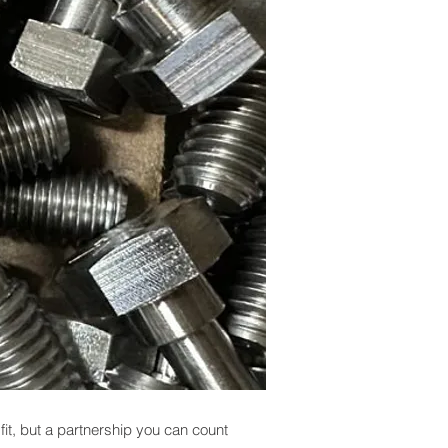
 fit, but a partnership you can count