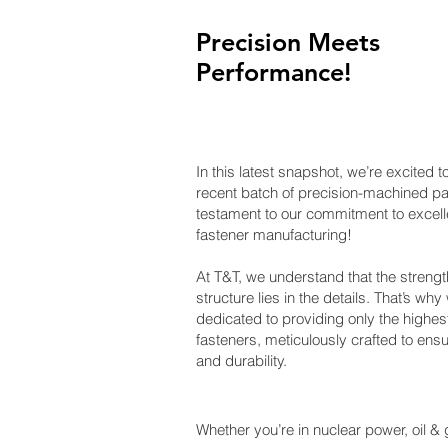
Precision Meets
Performance!
​In this latest snapshot, we’re excited
recent batch of precision-machined par
testament to our commitment to excell
fastener manufacturing!
At T&T, we understand that the strengt
structure lies in the details. That’s why
dedicated to providing only the highest
fasteners, meticulously crafted to ensur
and durability.
Whether you’re in nuclear power, oil & g