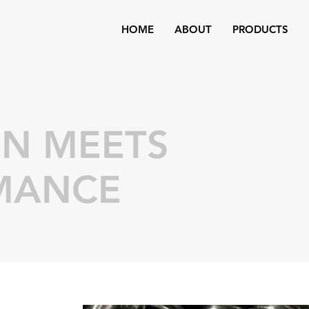
HOME
ABOUT
PRODUCTS
ON MEETS
MANCE