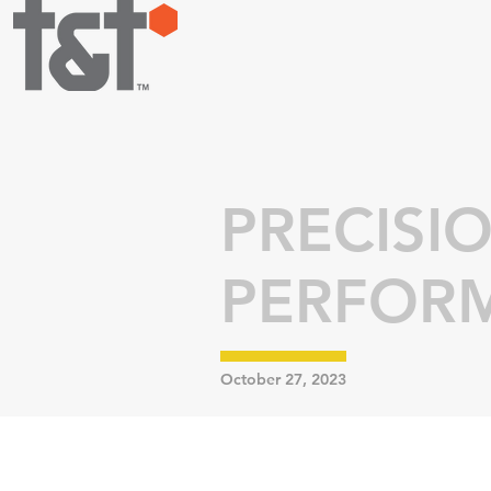
PRECISI
PERFOR
October 27, 2023